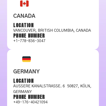
CANADA
LOCATION
VANCOUVER, BRITISH COLUMBIA, CANADA
PHONE NUMBER
+1-778-836-3047
GERMANY
LOCATION
ÄUSSERE KANALSTRASSE. 6 50827, KÖLN, GE
RMANY
PHONE NUMBER
+49-176-40421094