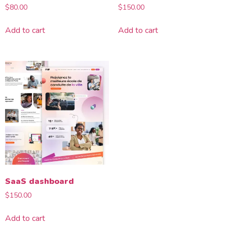
$
80.00
$
150.00
Add to cart
Add to cart
SaaS dashboard
$
150.00
Add to cart