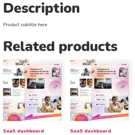
Description
Product subtitle here
Related products
SaaS dashboard
SaaS dashboard