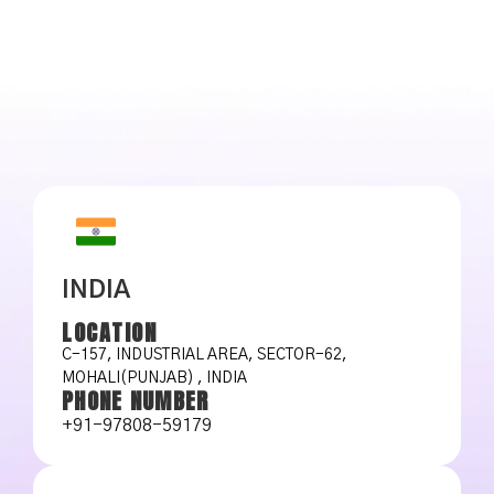
INDIA
LOCATION
C-157, INDUSTRIAL AREA, SECTOR-62,
MOHALI(PUNJAB) , INDIA
PHONE NUMBER
+91-97808-59179