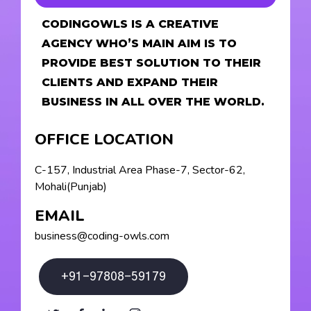
CODINGOWLS IS A CREATIVE
AGENCY WHO’S MAIN AIM IS TO
PROVIDE BEST SOLUTION TO THEIR
CLIENTS AND EXPAND THEIR
BUSINESS IN ALL OVER THE WORLD.
OFFICE LOCATION
C-157, Industrial Area Phase-7, Sector-62,
Mohali(Punjab)
EMAIL
business@coding-owls.com
+91-97808-59179