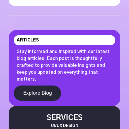
ARTICLES
Stay informed and inspired with our latest
blog articles! Each post is thoughtfully
crafted to provide valuable insights and
keep you updated on everything that
matters.
Explore Blog
SERVICES
UI/UX DESIGN