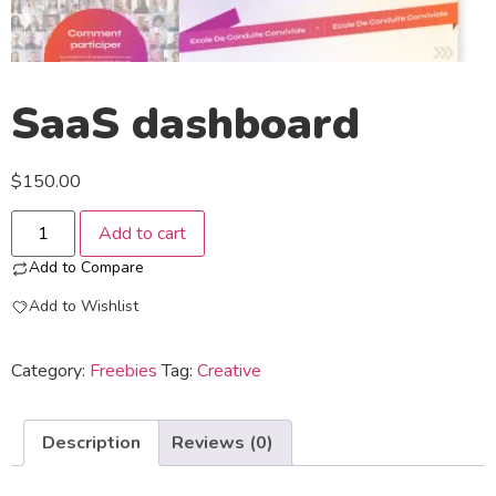
SaaS dashboard
$
150.00
Add to cart
Add to Compare
Add to Wishlist
Category:
Freebies
Tag:
Creative
Description
Reviews (0)