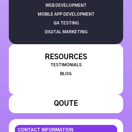
WEB DEVELOPMENT
MOBILE APP DEVELOPMENT
QA TESTING
DIGITAL MARKETING
RESOURCES
TESTIMONIALS
BLOG
QOUTE
CONTACT INFORMATION