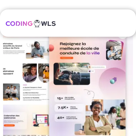
Home
/
Freebies
/ SaaS dashboard