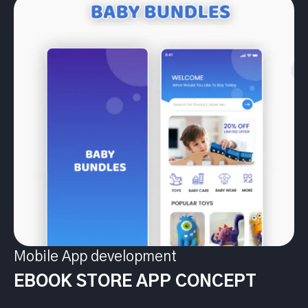
Mobile App development
EBOOK STORE APP CONCEPT