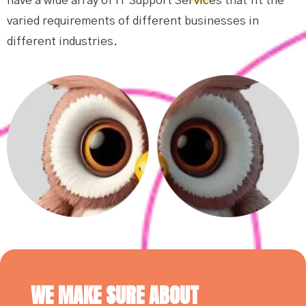
have a wide array of IT Support Services that fit the
varied requirements of different businesses in
different industries.
WE MAKE SURE ABOUT