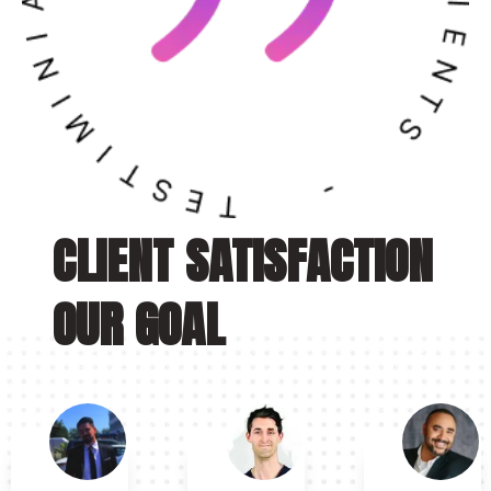
CLIENT SATISFACTION
OUR GOAL
“
“
“