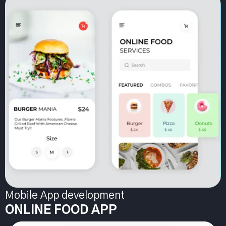
Mobile App development
ONLINE FOOD APP