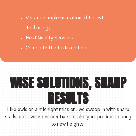
Versatile Implementation of Latest
Technology
Best Quality Services
Complete the tasks on time
WISE SOLUTIONS, SHARP
RESULTS
Like owls on a midnight mission, we swoop in with sharp
skills and a wise perspective to take your product soaring
to new heights!