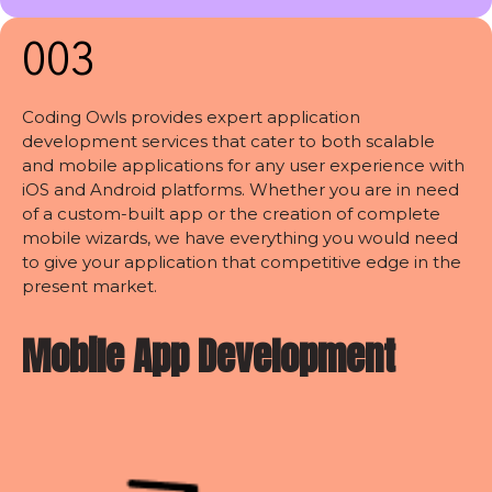
003
Coding Owls provides expert application
development services that cater to both scalable
and mobile applications for any user experience with
iOS and Android platforms. Whether you are in need
of a custom-built app or the creation of complete
mobile wizards, we have everything you would need
to give your application that competitive edge in the
present market.
Mobile App Development