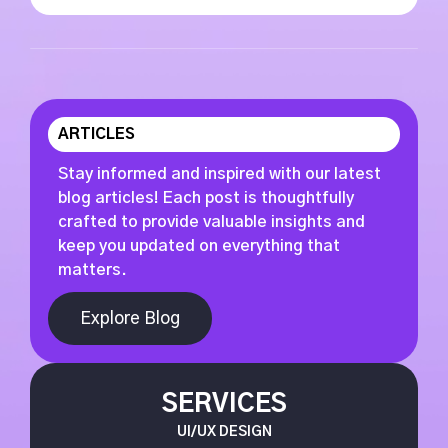
ARTICLES
Stay informed and inspired with our latest
blog articles! Each post is thoughtfully
crafted to provide valuable insights and
keep you updated on everything that
matters.
Explore Blog
SERVICES
UI/UX DESIGN