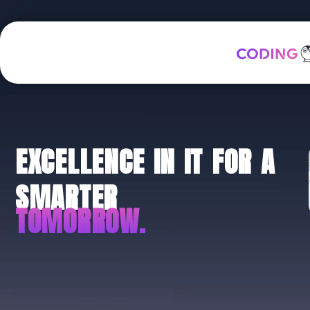
EXCELLENCE IN IT FOR A
SMARTER
TOMORROW.