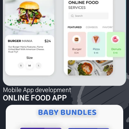
Mobile App development
ONLINE FOOD APP