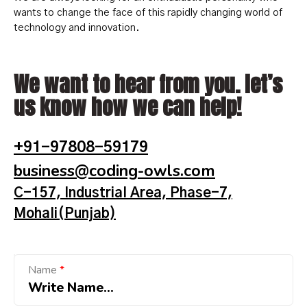
wants to change the face of this rapidly changing world of
technology and innovation.
We want to hear from you. let’s
us know how we can help!
+91-97808-59179
business@coding-owls.com
C-157, Industrial Area, Phase-7,
Mohali(Punjab)
E
Name
*
m
a
i