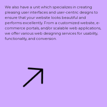
We also have a unit which specializes in creating
pleasing user interfaces and user-centric designs to
ensure that your website looks beautiful and
performs excellently. From a customized website, e-
commerce portals, and/or scalable web applications,
we offer various web designing services for usability,
functionality, and conversion.