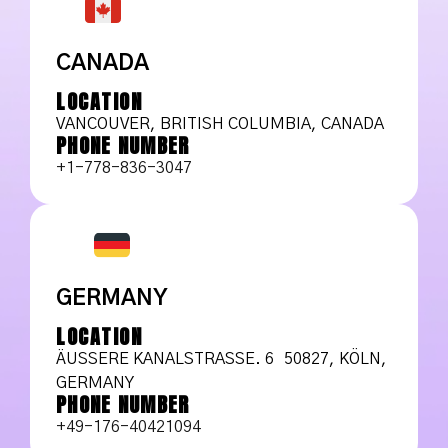
CANADA
LOCATION
VANCOUVER, BRITISH COLUMBIA, CANADA
PHONE NUMBER
+1-778-836-3047
GERMANY
LOCATION
ÄUSSERE KANALSTRASSE. 6 50827, KÖLN, GE
RMANY
PHONE NUMBER
+49-176-40421094