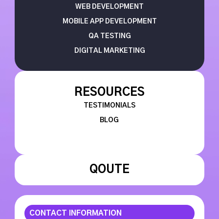
WEB DEVELOPMENT
MOBILE APP DEVELOPMENT
QA TESTING
DIGITAL MARKETING
RESOURCES
TESTIMONIALS
BLOG
QOUTE
CONTACT INFORMATION