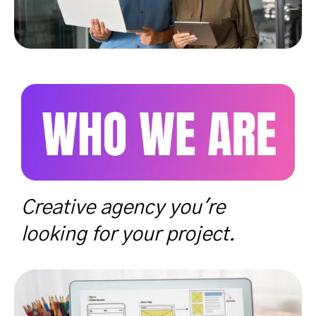
Creative agency you're
looking for your project.