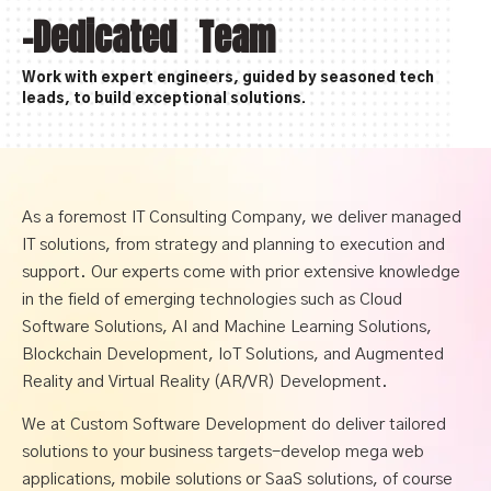
-Dedicated Team
Work with expert engineers, guided by seasoned tech
leads, to build exceptional solutions.
As a foremost IT Consulting Company, we deliver managed
IT solutions, from strategy and planning to execution and
support. Our experts come with prior extensive knowledge
in the field of emerging technologies such as Cloud
Software Solutions, AI and Machine Learning Solutions,
Blockchain Development, IoT Solutions, and Augmented
Reality and Virtual Reality (AR/VR) Development.
We at Custom Software Development do deliver tailored
solutions to your business targets-develop mega web
applications, mobile solutions or SaaS solutions, of course