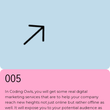
005
In Coding Owls, you will get some real digital
marketing services that are to help your company
reach new heights not just online but rather offline as
well. It will expose you to your potential audience as