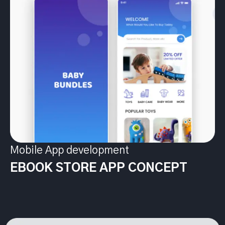
Mobile App development
EBOOK STORE APP CONCEPT