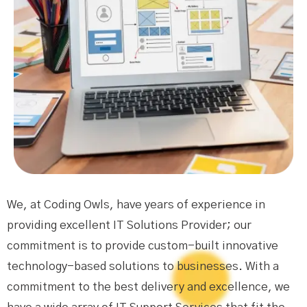
We, at Coding Owls, have years of experience in
providing excellent IT Solutions Provider; our
commitment is to provide custom-built innovative
technology-based solutions to businesses. With a
commitment to the best delivery and excellence, we