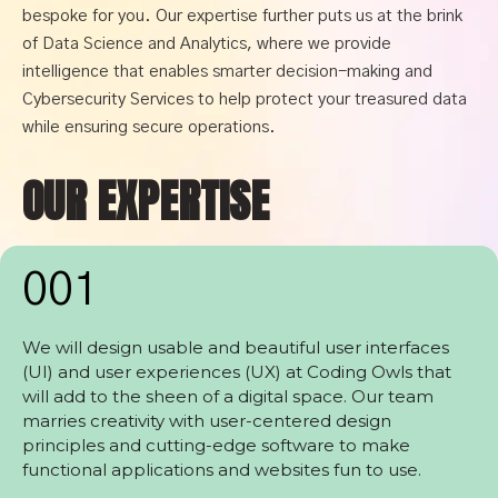
bespoke for you. Our expertise further puts us at the brink
of Data Science and Analytics, where we provide
intelligence that enables smarter decision-making and
Cybersecurity Services to help protect your treasured data
while ensuring secure operations.
OUR EXPERTISE
001
We will design usable and beautiful user interfaces
(UI) and user experiences (UX) at Coding Owls that
will add to the sheen of a digital space. Our team
marries creativity with user-centered design
principles and cutting-edge software to make
functional applications and websites fun to use.