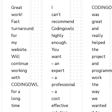
Great
I
CODING
work!
can’t
was
Fast
recommend
great
turnaround
Codingowls
and
for
highly
really
my
enough.
helped
website.
You
the
Will
want
project
continue
– an
and
working
expert
programm
with
– a
work
CODINGOWL
professional
the
for a
– a
way
long
cost
we
time
effective
wanted