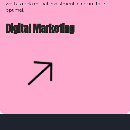
well as reclaim that investment in return to its
optimal.
Digital Marketing