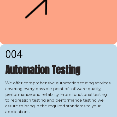
004
Automation Testing
We offer comprehensive automation testing services
covering every possible point of software quality,
performance and reliability. From functional testing
to regression testing and performance testing we
assure to bring in the required standards to your
applications.