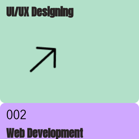
UI/UX Designing
002
Web Development