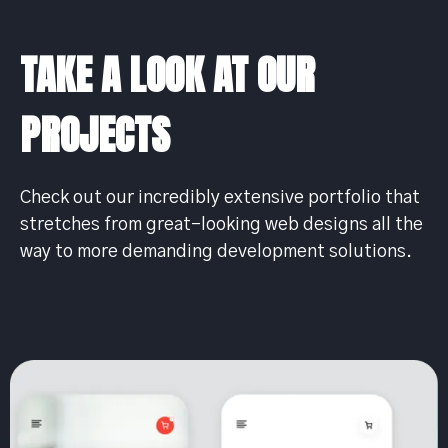
TAKE A LOOK AT OUR
PROJECTS
Check out our incredibly extensive portfolio that
stretches from great-looking web designs all the
way to more demanding development solutions.