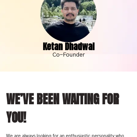
Ketan Dhadwal
Co-Founder
WE’VE BEEN WAITING FOR
YOU!
We are always looking for an enthusiastic personality who