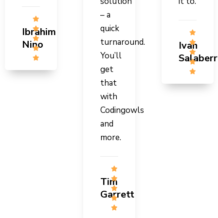
solution
it to.
– a
quick
Ibrahim
turnaround.
Nino
Ivan
You’ll
Salaberr
get
that
with
Codingowls
and
more.
Tim
Garrett