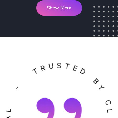
Show More