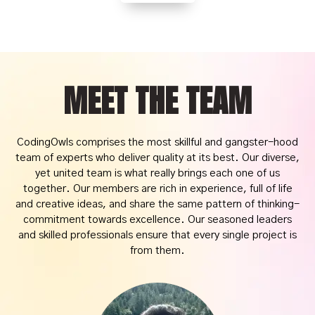
MEET THE TEAM
CodingOwls comprises the most skillful and gangster-hood
team of experts who deliver quality at its best. Our diverse,
yet united team is what really brings each one of us
together. Our members are rich in experience, full of life
and creative ideas, and share the same pattern of thinking-
commitment towards excellence. Our seasoned leaders
and skilled professionals ensure that every single project is
from them.