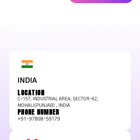
INDIA
LOCATION
C-157, INDUSTRIAL AREA, SECTOR-62,
MOHALI(PUNJAB) , INDIA
PHONE NUMBER
+91-97808-59179