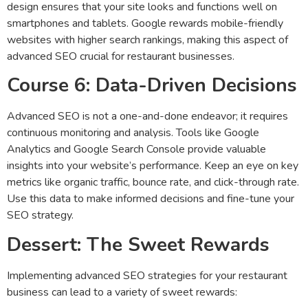
design ensures that your site looks and functions well on
smartphones and tablets. Google rewards mobile-friendly
websites with higher search rankings, making this aspect of
advanced SEO crucial for restaurant businesses.
Course 6: Data-Driven Decisions
Advanced SEO is not a one-and-done endeavor; it requires
continuous monitoring and analysis. Tools like Google
Analytics and Google Search Console provide valuable
insights into your website’s performance. Keep an eye on key
metrics like organic traffic, bounce rate, and click-through rate.
Use this data to make informed decisions and fine-tune your
SEO strategy.
Dessert: The Sweet Rewards
Implementing advanced SEO strategies for your restaurant
business can lead to a variety of sweet rewards: