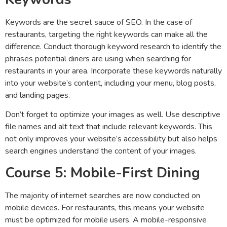
Keywords are the secret sauce of SEO. In the case of
restaurants, targeting the right keywords can make all the
difference. Conduct thorough keyword research to identify the
phrases potential diners are using when searching for
restaurants in your area. Incorporate these keywords naturally
into your website’s content, including your menu, blog posts,
and landing pages.
Don’t forget to optimize your images as well. Use descriptive
file names and alt text that include relevant keywords. This
not only improves your website’s accessibility but also helps
search engines understand the content of your images.
Course 5: Mobile-First Dining
The majority of internet searches are now conducted on
mobile devices. For restaurants, this means your website
must be optimized for mobile users. A mobile-responsive