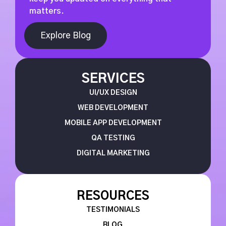
matters.
Explore Blog
SERVICES
UI/UX DESIGN
WEB DEVELOPMENT
MOBILE APP DEVELOPMENT
QA TESTING
DIGITAL MARKETING
RESOURCES
TESTIMONIALS
BLOG