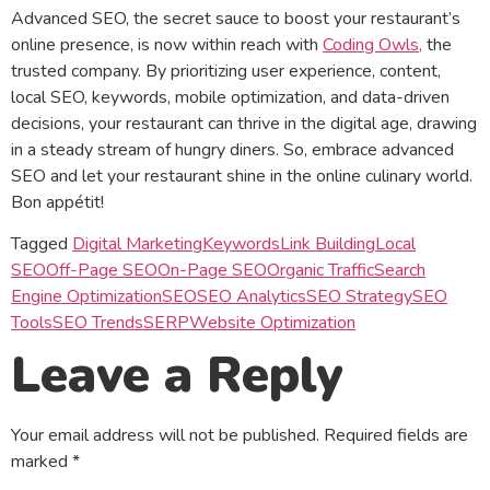
Advanced SEO, the secret sauce to boost your restaurant’s
online presence, is now within reach with
Coding Owls,
the
trusted company. By prioritizing user experience, content,
local SEO, keywords, mobile optimization, and data-driven
decisions, your restaurant can thrive in the digital age, drawing
in a steady stream of hungry diners. So, embrace advanced
SEO and let your restaurant shine in the online culinary world.
Bon appétit!
Tagged
Digital Marketing
Keywords
Link Building
Local
SEO
Off-Page SEO
On-Page SEO
Organic Traffic
Search
Engine Optimization
SEO
SEO Analytics
SEO Strategy
SEO
Tools
SEO Trends
SERP
Website Optimization
Leave a Reply
Your email address will not be published.
Required fields are
marked
*