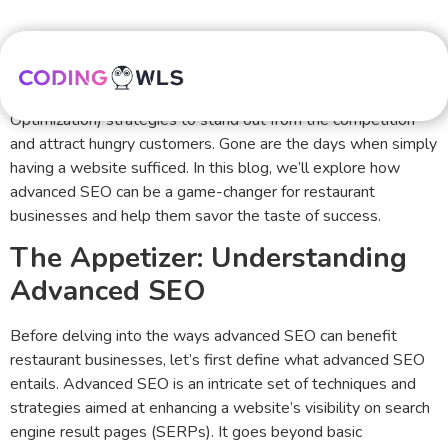
In today’s digital age, where the online world serves as a
gateway to countless dining options, restaurants must
harness the power of advanced SEO (Search Engine
Optimization) strategies to stand out from the competition
and attract hungry customers. Gone are the days when simply
having a website sufficed. In this blog, we’ll explore how
advanced SEO can be a game-changer for restaurant
businesses and help them savor the taste of success.
The Appetizer: Understanding
Advanced SEO
Before delving into the ways advanced SEO can benefit
restaurant businesses, let’s first define what advanced SEO
entails. Advanced SEO is an intricate set of techniques and
strategies aimed at enhancing a website’s visibility on search
engine result pages (SERPs). It goes beyond basic