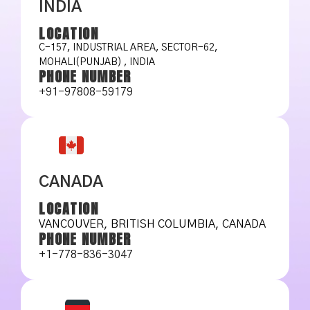
INDIA
LOCATION
C-157, INDUSTRIAL AREA, SECTOR-62,
MOHALI(PUNJAB) , INDIA
PHONE NUMBER
+91-97808-59179
CANADA
LOCATION
VANCOUVER, BRITISH COLUMBIA, CANADA
PHONE NUMBER
+1-778-836-3047