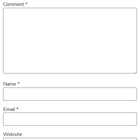
Comment
*
Name
*
Email
*
Website