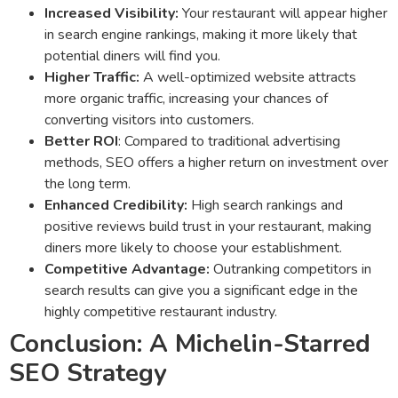
Increased Visibility:
Your restaurant will appear higher
in search engine rankings, making it more likely that
potential diners will find you.
Higher Traffic:
A well-optimized website attracts
more organic traffic, increasing your chances of
converting visitors into customers.
Better ROI
: Compared to traditional advertising
methods, SEO offers a higher return on investment over
the long term.
Enhanced Credibility:
High search rankings and
positive reviews build trust in your restaurant, making
diners more likely to choose your establishment.
Competitive Advantage:
Outranking competitors in
search results can give you a significant edge in the
highly competitive restaurant industry.
Conclusion: A Michelin-Starred
SEO Strategy