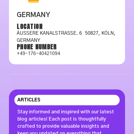
GERMANY
LOCATION
ÄUSSERE KANALSTRASSE. 6 50827, KÖLN, GE
RMANY
PHONE NUMBER
+49-176-40421094
ARTICLES
Stay informed and inspired with our latest
blog articles! Each post is thoughtfully
crafted to provide valuable insights and
keep you updated on everything that