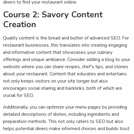
diners to find your restaurant online.
Course 2: Savory Content
Creation
Quality content is the bread and butter of advanced SEO. For
restaurant businesses, this translates into creating engaging
and informative content that showcases your culinary
offerings and unique ambiance. Consider adding a blog to your
website where you can share recipes, chef’s tips, and stories
about your restaurant. Content that educates and entertains
not only keeps visitors on your site longer but also
encourages social sharing and backlinks, both of which are
crucial for SEO.
Additionally, you can optimize your menu pages by providing
detailed descriptions of dishes, including ingredients and
preparation methods. This not only caters to SEO but also
helps potential diners make informed choices and builds trust