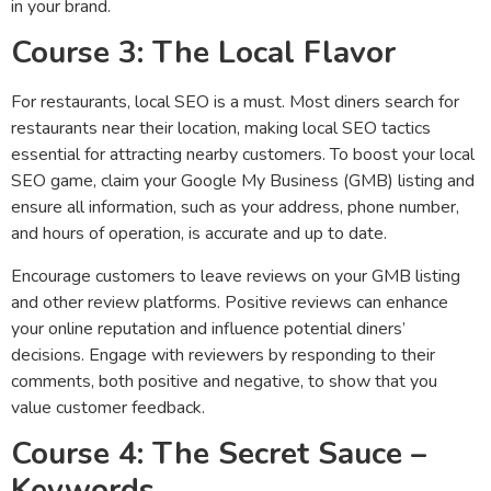
in your brand.
Course 3: The Local Flavor
For restaurants, local SEO is a must. Most diners search for
restaurants near their location, making local SEO tactics
essential for attracting nearby customers. To boost your local
SEO game, claim your Google My Business (GMB) listing and
ensure all information, such as your address, phone number,
and hours of operation, is accurate and up to date.
Encourage customers to leave reviews on your GMB listing
and other review platforms. Positive reviews can enhance
your online reputation and influence potential diners’
decisions. Engage with reviewers by responding to their
comments, both positive and negative, to show that you
value customer feedback.
Course 4: The Secret Sauce –
Keywords