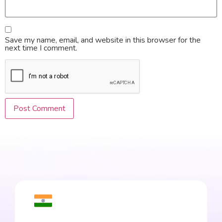
Save my name, email, and website in this browser for the
next time I comment.