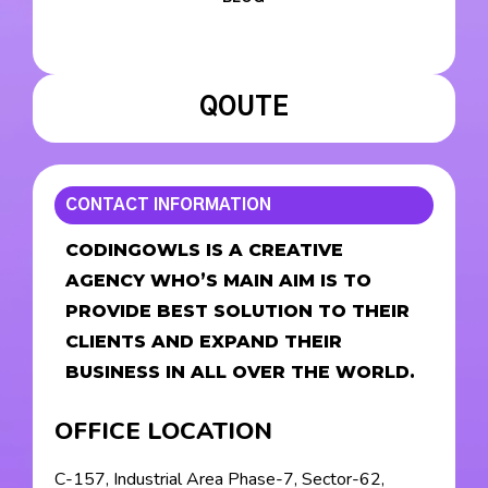
QOUTE
CONTACT INFORMATION
CODINGOWLS IS A CREATIVE
AGENCY WHO’S MAIN AIM IS TO
PROVIDE BEST SOLUTION TO THEIR
CLIENTS AND EXPAND THEIR
BUSINESS IN ALL OVER THE WORLD.
OFFICE LOCATION
C-157, Industrial Area Phase-7, Sector-62,