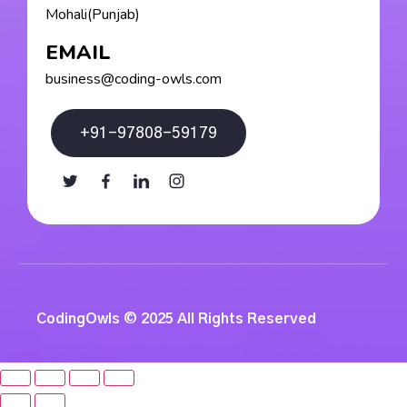
Mohali(Punjab)
EMAIL
business@coding-owls.com
+91-97808-59179
CodingOwls © 2025 All Rights Reserved