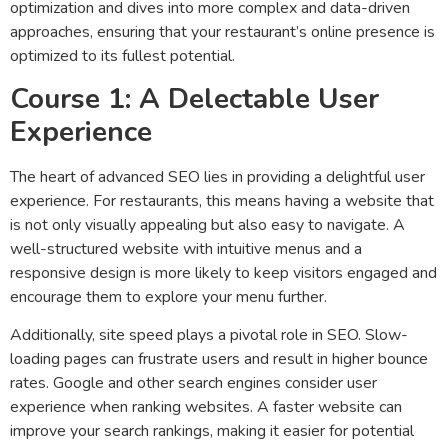
optimization and dives into more complex and data-driven
approaches, ensuring that your restaurant’s online presence is
optimized to its fullest potential.
Course 1: A Delectable User
Experience
The heart of advanced SEO lies in providing a delightful user
experience. For restaurants, this means having a website that
is not only visually appealing but also easy to navigate. A
well-structured website with intuitive menus and a
responsive design is more likely to keep visitors engaged and
encourage them to explore your menu further.
Additionally, site speed plays a pivotal role in SEO. Slow-
loading pages can frustrate users and result in higher bounce
rates. Google and other search engines consider user
experience when ranking websites. A faster website can
improve your search rankings, making it easier for potential