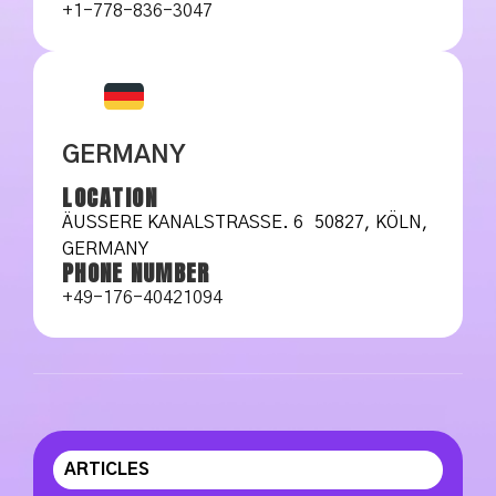
+1-778-836-3047
GERMANY
LOCATION
ÄUSSERE KANALSTRASSE. 6 50827, KÖLN, GE
RMANY
PHONE NUMBER
+49-176-40421094
ARTICLES