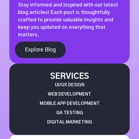
Stay informed and inspired with our latest
blog articles! Each post is thoughtfully
crafted to provide valuable insights and
keep you updated on everything that
matters.
Explore Blog
SERVICES
UI/UX DESIGN
WEB DEVELOPMENT
MOBILE APP DEVELOPMENT
QA TESTING
DIGITAL MARKETING