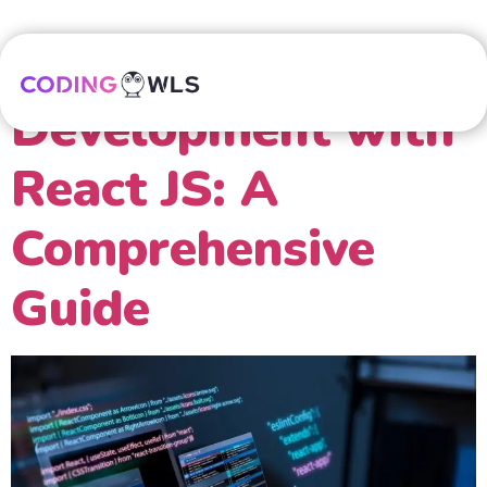
Mastering Web
Development with
React JS: A
Comprehensive
Guide