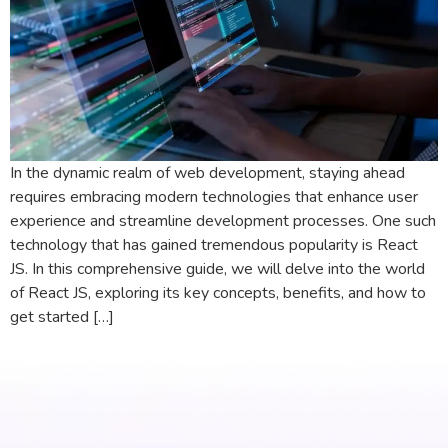
In the dynamic realm of web development, staying ahead
requires embracing modern technologies that enhance user
experience and streamline development processes. One such
technology that has gained tremendous popularity is React
JS. In this comprehensive guide, we will delve into the world
of React JS, exploring its key concepts, benefits, and how to
get started […]