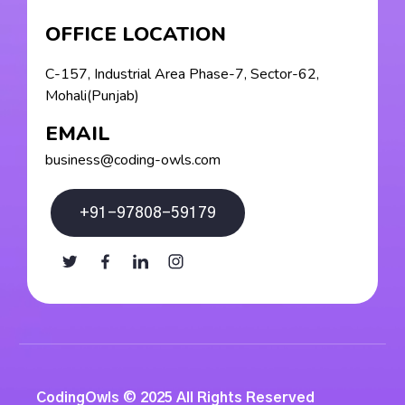
OFFICE LOCATION
C-157, Industrial Area Phase-7, Sector-62,
Mohali(Punjab)
EMAIL
business@coding-owls.com
+91-97808-59179
CodingOwls © 2025 All Rights Reserved