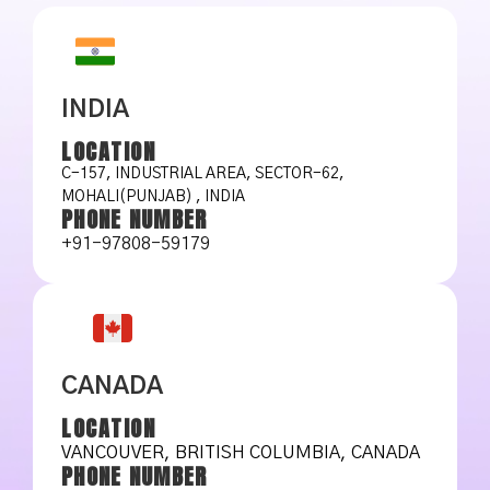
INDIA
LOCATION
C-157, INDUSTRIAL AREA, SECTOR-62,
MOHALI(PUNJAB) , INDIA
PHONE NUMBER
+91-97808-59179
CANADA
LOCATION
VANCOUVER, BRITISH COLUMBIA, CANADA
PHONE NUMBER