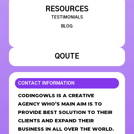
RESOURCES
TESTIMONIALS
BLOG
QOUTE
CONTACT INFORMATION
CODINGOWLS IS A CREATIVE
AGENCY WHO’S MAIN AIM IS TO
PROVIDE BEST SOLUTION TO THEIR
CLIENTS AND EXPAND THEIR
BUSINESS IN ALL OVER THE WORLD.