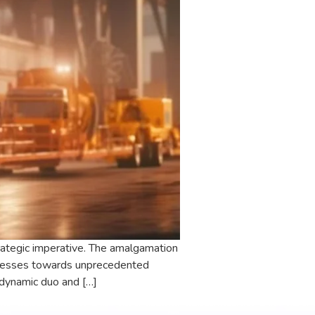
strategic imperative. The amalgamation
sinesses towards unprecedented
 dynamic duo and […]