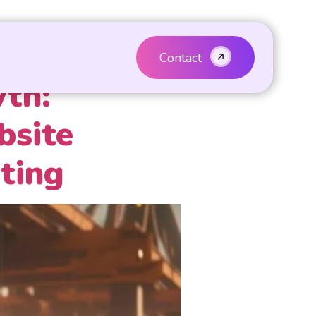
Contact
wth:
bsite
ting