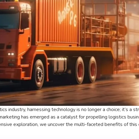
tics industry, harnessing technology is no longer a choice; it’s a 
marketing has emerged as a catalyst for propelling logistics bu
nsive exploration, we uncover the multi-faceted benefits of this