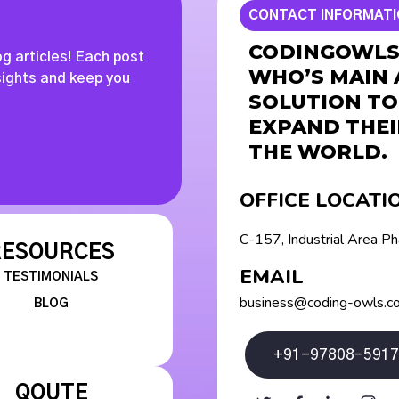
CONTACT INFORMAT
CODINGOWLS 
og articles! Each post
WHO’S MAIN 
nsights and keep you
SOLUTION TO
EXPAND THEI
THE WORLD.
OFFICE LOCATI
C-157, Industrial Area P
RESOURCES
EMAIL
TESTIMONIALS
business@coding-owls.c
BLOG
+91-97808-5917
QOUTE