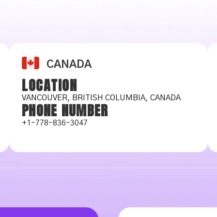
CANADA
LOCATION
VANCOUVER, BRITISH COLUMBIA, CANADA
PHONE NUMBER
+1-778-836-3047