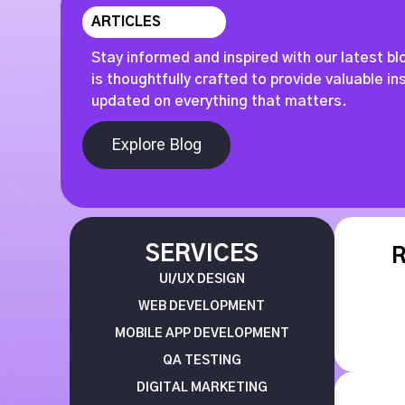
ARTICLES
Stay informed and inspired with our latest bl
is thoughtfully crafted to provide valuable i
updated on everything that matters.
Explore Blog
SERVICES
UI/UX DESIGN
WEB DEVELOPMENT
MOBILE APP DEVELOPMENT
QA TESTING
DIGITAL MARKETING