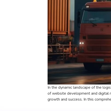
In the dynamic landscape of the logis
of website development and digital 
growth and success. In this comprehe