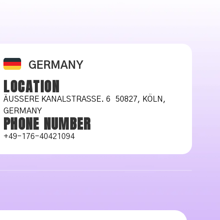
GERMANY
LOCATION
ÄUSSERE KANALSTRASSE. 6 50827, KÖLN, GE
RMANY
PHONE NUMBER
+49-176-40421094