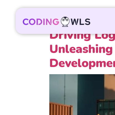
Driving Log
Unleashing 
Developmen