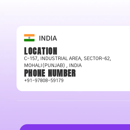
INDIA
LOCATION
C-157, INDUSTRIAL AREA, SECTOR-62,
MOHALI(PUNJAB) , INDIA
PHONE NUMBER
+91-97808-59179