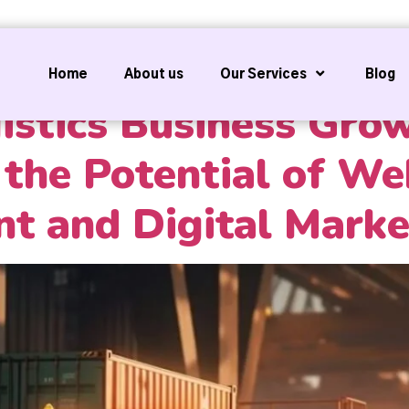
Home
About us
Our Services
Blog
istics Business Gro
the Potential of We
t and Digital Marke