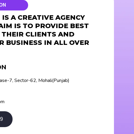
ION
IS A CREATIVE AGENCY
AIM IS TO PROVIDE BEST
 THEIR CLIENTS AND
R BUSINESS IN ALL OVER
ON
hase-7, Sector-62, Mohali(Punjab)
om
9