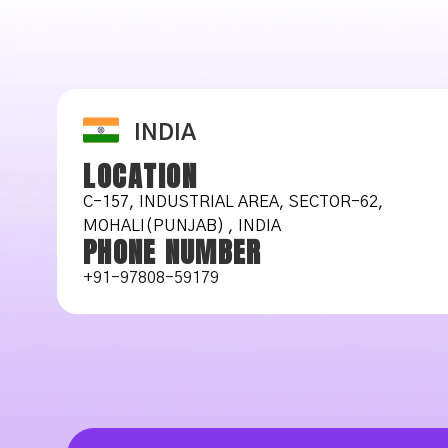
INDIA
LOCATION
C-157, INDUSTRIAL AREA, SECTOR-62,
MOHALI(PUNJAB) , INDIA
PHONE NUMBER
+91-97808-59179