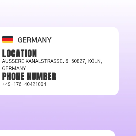
GERMANY
LOCATION
ÄUSSERE KANALSTRASSE. 6 50827, KÖLN, GE
RMANY
PHONE NUMBER
+49-176-40421094