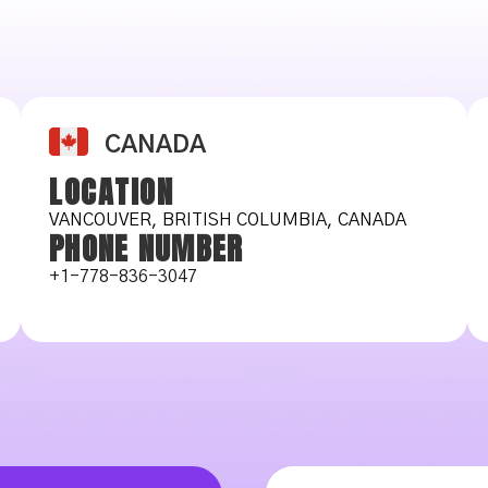
CANADA
LOCATION
VANCOUVER, BRITISH COLUMBIA, CANADA
PHONE NUMBER
+1-778-836-3047