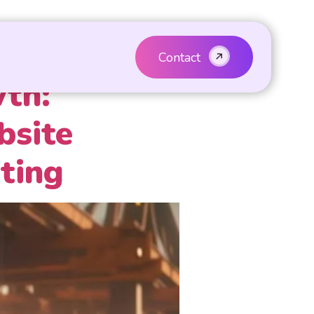
Contact
wth:
bsite
ting