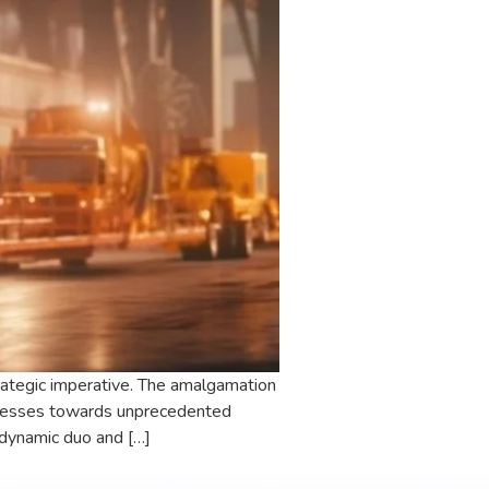
strategic imperative. The amalgamation
sinesses towards unprecedented
 dynamic duo and […]