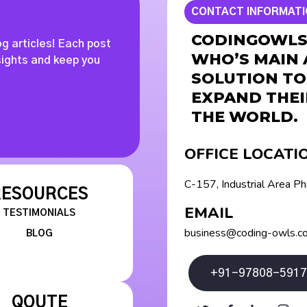
CONTACT INFORMAT
CODINGOWLS 
og articles! Each post
WHO’S MAIN 
nsights and keep you
SOLUTION TO
EXPAND THEI
THE WORLD.
OFFICE LOCATI
C-157, Industrial Area P
RESOURCES
EMAIL
TESTIMONIALS
business@coding-owls.c
BLOG
+91-97808-5917
QOUTE