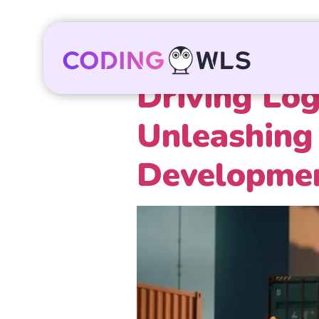
Driving Log
Unleashing 
Developmen