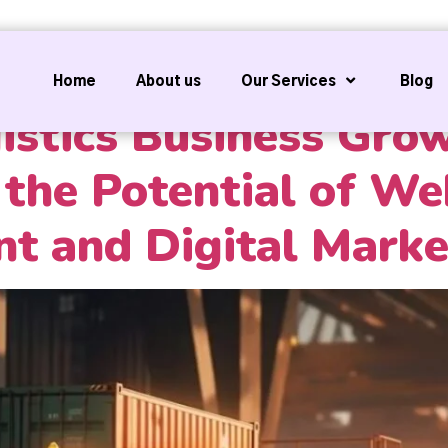
Home
About us
Our Services
Blog
istics Business Gro
the Potential of We
t and Digital Marke