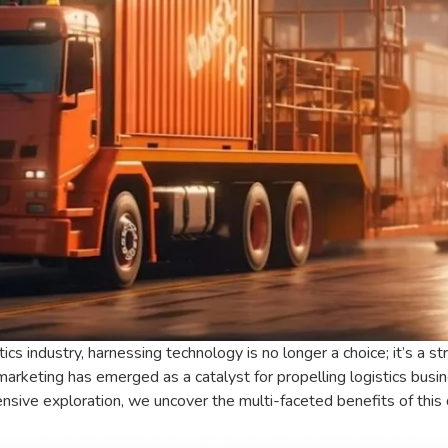
tics industry, harnessing technology is no longer a choice; it’s a 
marketing has emerged as a catalyst for propelling logistics bu
nsive exploration, we uncover the multi-faceted benefits of this