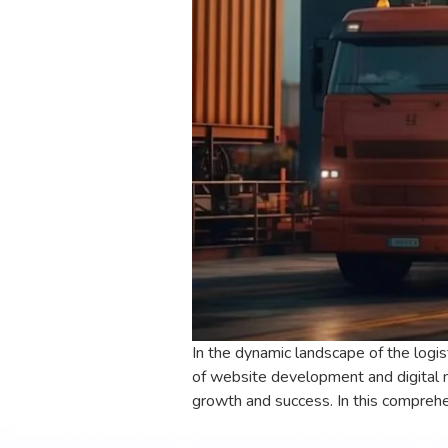
In the dynamic landscape of the logis
of website development and digital 
growth and success. In this comprehe