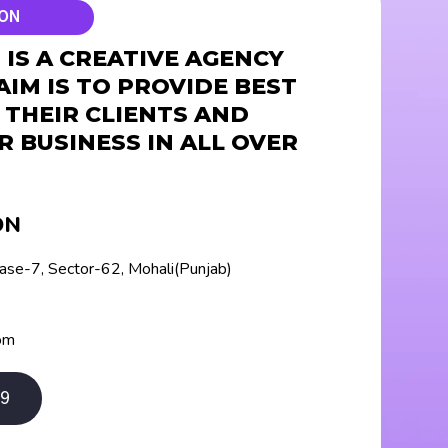
ION
IS A CREATIVE AGENCY
AIM IS TO PROVIDE BEST
 THEIR CLIENTS AND
R BUSINESS IN ALL OVER
ON
hase-7, Sector-62, Mohali(Punjab)
om
9