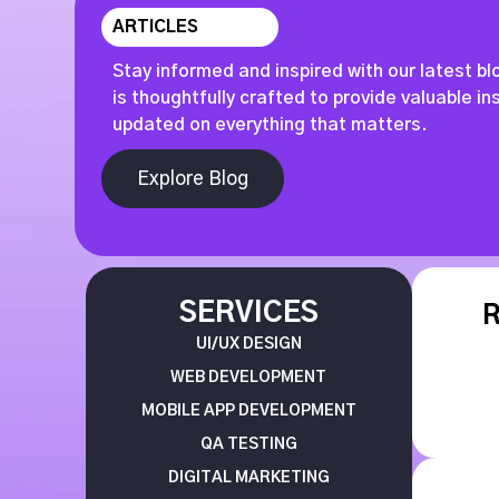
ARTICLES
Stay informed and inspired with our latest bl
is thoughtfully crafted to provide valuable i
updated on everything that matters.
Explore Blog
SERVICES
UI/UX DESIGN
WEB DEVELOPMENT
MOBILE APP DEVELOPMENT
QA TESTING
DIGITAL MARKETING