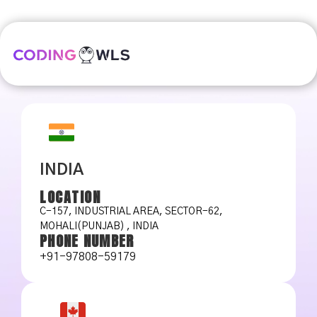
INDIA
LOCATION
C-157, INDUSTRIAL AREA, SECTOR-62,
MOHALI(PUNJAB) , INDIA
PHONE NUMBER
+91-97808-59179