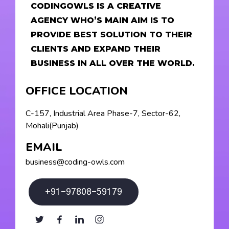
CODINGOWLS IS A CREATIVE
AGENCY WHO’S MAIN AIM IS TO
PROVIDE BEST SOLUTION TO THEIR
CLIENTS AND EXPAND THEIR
BUSINESS IN ALL OVER THE WORLD.
OFFICE LOCATION
C-157, Industrial Area Phase-7, Sector-62,
Mohali(Punjab)
EMAIL
business@coding-owls.com
+91-97808-59179