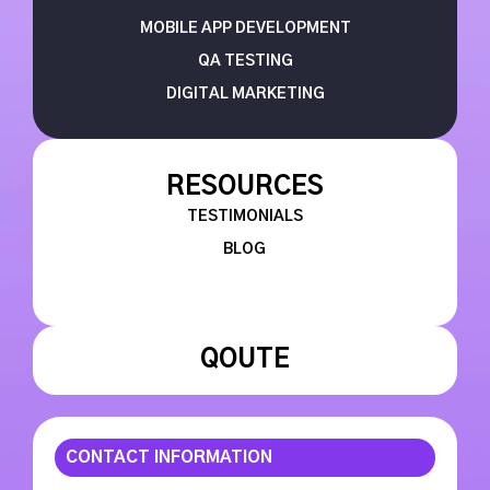
MOBILE APP DEVELOPMENT
QA TESTING
DIGITAL MARKETING
RESOURCES
TESTIMONIALS
BLOG
QOUTE
CONTACT INFORMATION