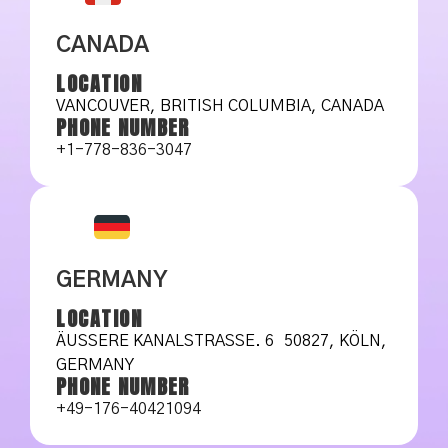
CANADA
LOCATION
VANCOUVER, BRITISH COLUMBIA, CANADA
PHONE NUMBER
+1-778-836-3047
GERMANY
LOCATION
ÄUSSERE KANALSTRASSE. 6 50827, KÖLN, GE
RMANY
PHONE NUMBER
+49-176-40421094