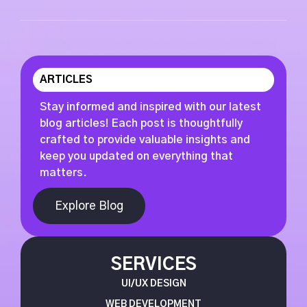
ARTICLES
Stay informed and inspired with our latest
blog articles! Each post is thoughtfully
crafted to provide valuable insights and
keep you updated on everything that
matters.
Explore Blog
SERVICES
UI/UX DESIGN
WEB DEVELOPMENT